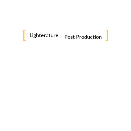
next time I comment.
Photography
Reels
Lighterature
Related Products
Post Production
Videography
SALE
Consultation